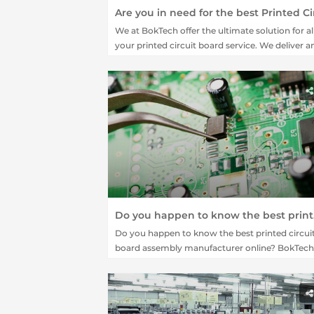
We at BokTech offer the ultimate solution for al
your printed circuit board service. We deliver a
to Z assembly requirement for a PCB system w
our team of expert professionals.
Do you happe
Do you happen to know the best printed circui
board assembly manufacturer online? BokTech 
the answer for you.