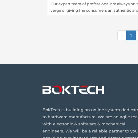
Our expert team of professional are always on 
verge of giving the consumers an authentic an
reliable range of services especially in PCB
assembly and fabrication.
‹
1
BokTech is building an online system dedicat
to hardware manufacture. We are an agile te
with electronic & software & mechanical
engineers. We will be a reliable partner to you