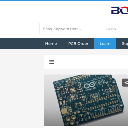
Home
PCB Order
Learn
Su