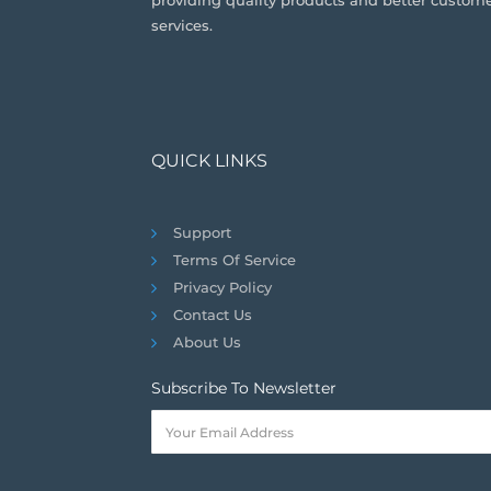
providing quality products and better custom
services.
QUICK LINKS
Support
Terms Of Service
Privacy Policy
Contact Us
About Us
Subscribe To Newsletter