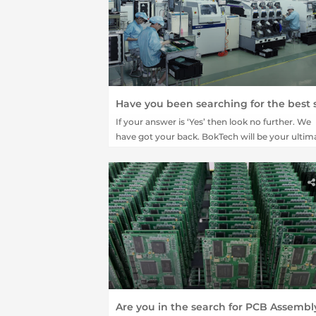
If your answer is ‘Yes’ then look no further. We
have got your back. BokTech will be your ultim
destination for all your PCB board order online
platform.