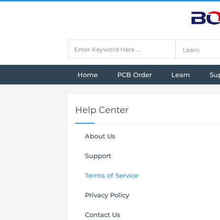
Home
PCB Order
Learn
Su
Help Center
About Us
Support
Terms of Service
Privacy Policy
Contact Us