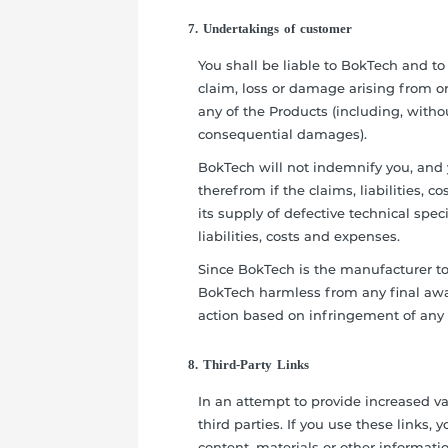
7. Undertakings of customer
You shall be liable to BokTech and to 
claim, loss or damage arising from or 
any of the Products (including, without
consequential damages).
BokTech will not indemnify you, and 
therefrom if the claims, liabilities, 
its supply of defective technical speci
liabilities, costs and expenses.
Since BokTech is the manufacturer to
BokTech harmless from any final awa
action based on infringement of any IP
8. Third-Party Links
In an attempt to provide increased va
third parties. If you use these links, 
content, materials or other informatio