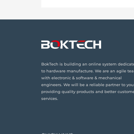
BokTech is building an online system dedicat
to hardware manufacture. We are an agile te
with electronic & software & mechanical
engineers. We will be a reliable partner to you
providing quality products and better custom
services.