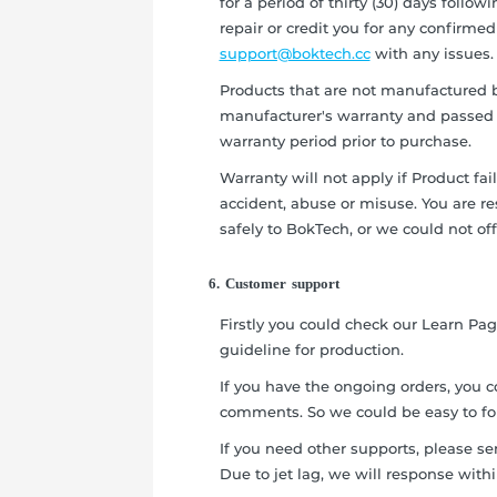
for a period of thirty (30) days follow
repair or credit you for any confirmed
support@boktech.cc
with any issues.
Products that are not manufactured b
manufacturer's warranty and passed t
warranty period prior to purchase.
Warranty will not apply if Product fai
accident, abuse or misuse. You are r
safely to BokTech, or we could not off
6. Customer support
Firstly you could check our Learn Pa
guideline for production.
If you have the ongoing orders, you c
comments. So we could be easy to fo
If you need other supports, please s
Due to jet lag, we will response with