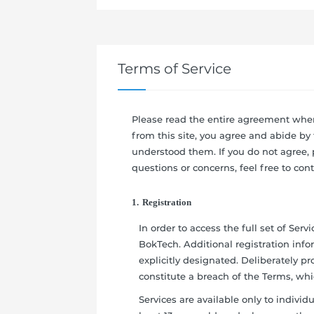
Terms of Service
Please read the entire agreement when
from this site, you agree and abide by
understood them. If you do not agree, p
questions or concerns, feel free to cont
1. Registration
In order to access the full set of Ser
BokTech. Additional registration info
explicitly designated. Deliberately p
constitute a breach of the Terms, wh
Services are available only to individual