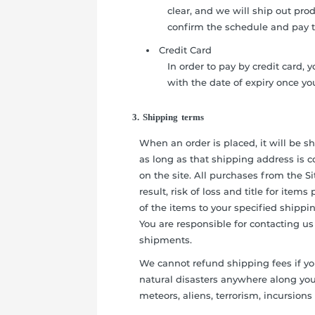
clear, and we will ship out pro
confirm the schedule and pay 
Credit Card
In order to pay by credit card, 
with the date of expiry once y
3. Shipping terms
When an order is placed, it will be 
as long as that shipping address is c
on the site. All purchases from the S
result, risk of loss and title for ite
of the items to your specified shippi
You are responsible for contacting us
shipments.
We cannot refund shipping fees if yo
natural disasters anywhere along your
meteors, aliens, terrorism, incursions