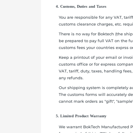
4. Customs, Duties and Taxes
You are responsible for any VAT, tarif
customs clearance charges, etc. requ
There is no way for Boktech (the ship
be prepared to pay full VAT on the ful
customs fees your countries exprss o
Keep a printout of your email or invo
customs office or for express company
VAT, tariff, duty, taxes, handling fee
any refunds.
Our shipping system is completely a
The customs forms will accurately de
cannot mark orders as "gift", "sample"
5. Limited Product Warranty
We warrant BokTech Manufactured Pr