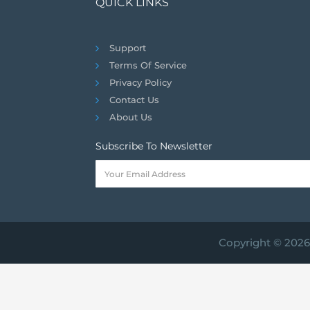
QUICK LINKS
Support
Terms Of Service
Privacy Policy
Contact Us
About Us
Subscribe To Newsletter
Copyright © 2026 