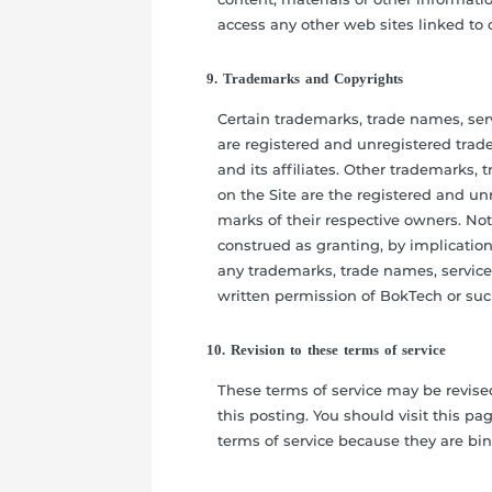
access any other web sites linked to o
9. Trademarks and Copyrights
Certain trademarks, trade names, ser
are registered and unregistered tra
and its affiliates. Other trademarks,
on the Site are the registered and u
marks of their respective owners. No
construed as granting, by implication,
any trademarks, trade names, service
written permission of BokTech or suc
10. Revision to these terms of service
These terms of service may be revise
this posting. You should visit this p
terms of service because they are bi