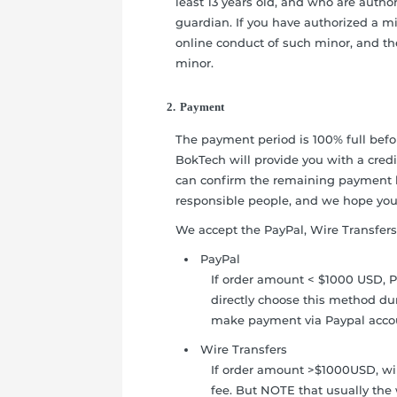
least 13 years old, and who are author
guardian. If you have authorized a min
online conduct of such minor, and th
minor.
2. Payment
The payment period is 100% full befo
BokTech will provide you with a cred
can confirm the remaining payment 
responsible people, and we hope you
We accept the PayPal, Wire Transfers
PayPal
If order amount < $1000 USD, P
directly choose this method du
make payment via Paypal acco
Wire Transfers
If order amount >$1000USD, wir
fee. But NOTE that usually the 