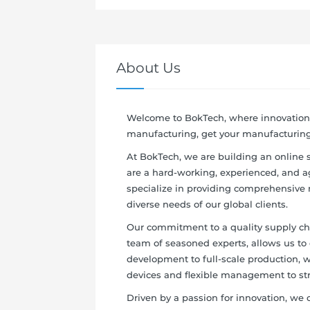
About Us
Welcome to BokTech, where innovation 
manufacturing, get your manufacturing 
At BokTech, we are building an online
are a hard-working, experienced, and 
specialize in providing comprehensive 
diverse needs of our global clients.
Our commitment to a quality supply chai
team of seasoned experts, allows us to 
development to full-scale production, 
devices and flexible management to st
Driven by a passion for innovation, we