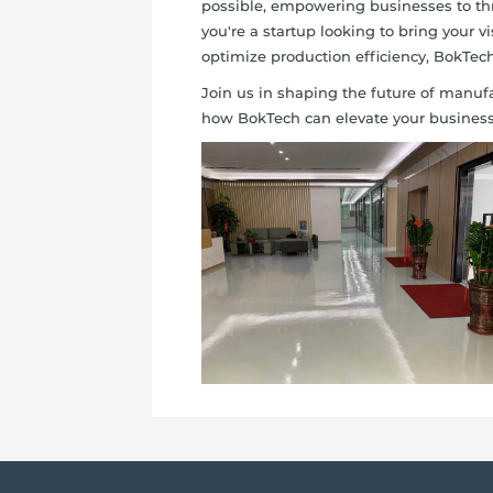
possible, empowering businesses to thr
you're a startup looking to bring your vi
optimize production efficiency, BokTech 
Join us in shaping the future of manufa
how BokTech can elevate your business