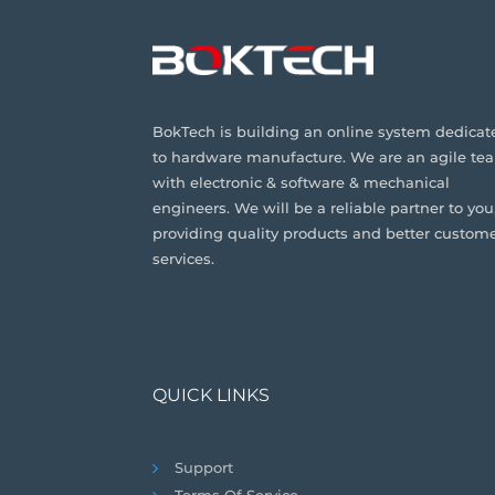
BokTech is building an online system dedicat
to hardware manufacture. We are an agile te
with electronic & software & mechanical
engineers. We will be a reliable partner to you
providing quality products and better custom
services.
QUICK LINKS
Support
Terms Of Service