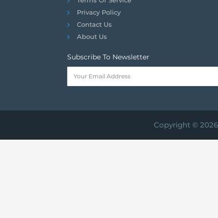
Privacy Policy
Contact Us
About Us
Subscribe To Newsletter
Copyright © 2026 