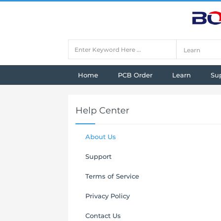
Home
PCB Order
Learn
Su
Help Center
About Us
Support
Terms of Service
Privacy Policy
Contact Us