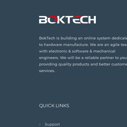
BokTech is building an online system dedicat
to hardware manufacture. We are an agile te
with electronic & software & mechanical
engineers. We will be a reliable partner to you
providing quality products and better custom
services.
QUICK LINKS
Support