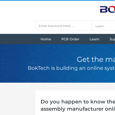
Home
PCB Order
Learn
Su
Get the ma
BokTech is building an online sy
Do you happen to know the 
assembly manufacturer onl