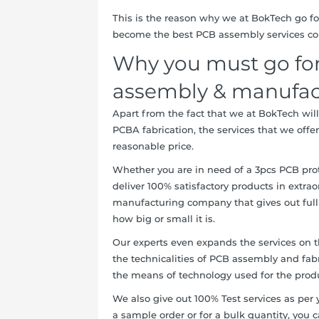
This is the reason why we at BokTech go for
become the best PCB assembly services co
Why you must go for
assembly & manufact
Apart from the fact that we at BokTech will 
PCBA fabrication, the services that we offer
reasonable price.
Whether you are in need of a 3pcs PCB pro
deliver 100% satisfactory products in extrao
manufacturing company that gives out full
how big or small it is.
Our experts even expands the services on t
the technicalities of PCB assembly and fabr
the means of technology used for the produ
We also give out 100% Test services as per 
a sample order or for a bulk quantity, you 