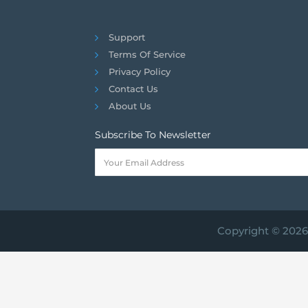
Support
Terms Of Service
Privacy Policy
Contact Us
About Us
Subscribe To Newsletter
Copyright © 2026 