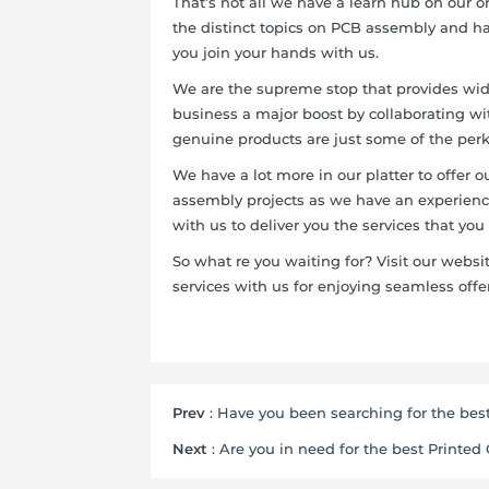
That’s not all we have a learn hub on our 
the distinct topics on PCB assembly and h
you join your hands with us.
We are the supreme stop that provides wide
business a major boost by collaborating with
genuine products are just some of the perk
We have a lot more in our platter to offer 
assembly projects as we have an experienc
with us to deliver you the services that you
So what re you waiting for? Visit our web
services with us for enjoying seamless offer
Prev
:
Have you been searching for the best
Next
:
Are you in need for the best Printed