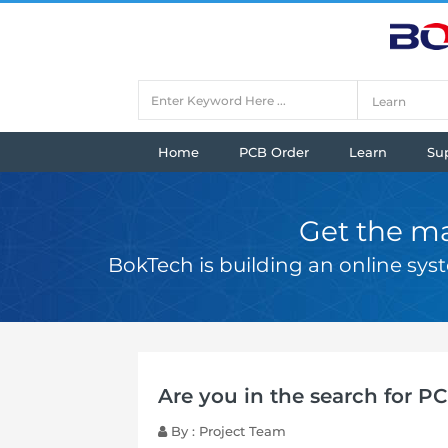
Home
PCB Order
Learn
Su
Get the ma
BokTech is building an online sy
Are you in the search for P
By : Project Team