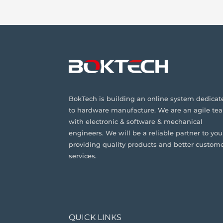
BokTech is building an online system dedicat
to hardware manufacture. We are an agile te
with electronic & software & mechanical
engineers. We will be a reliable partner to you
providing quality products and better custom
services.
QUICK LINKS