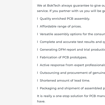
We at BokTech always guarantee to give ou
service. If you partner with us you will be 
l
Quality enriched PCB assembly.
l
Affordable range of prices.
l
Versatile assembly options for the consu
l
Complete and accurate test results and qu
l
Generating DFM report and trial productio
l
Fabrication of PCB prototypes.
l
Active response from expert professional
l
Outsourcing and procurement of genuine
l
Shortened amount of lead time.
l
Packaging and shipment of assembled p
It is really a one-stop solution for PCB m
have.