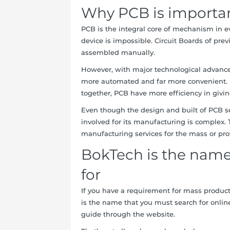
Why PCB is importa
PCB is the integral core of mechanism in eve
device is impossible. Circuit Boards of pr
assembled manually.
However, with major technological advanc
more automated and far more convenient. Bu
together, PCB have more efficiency in givin
Even though the design and built of PCB se
involved for its manufacturing is complex. 
manufacturing services for the mass or pro
BokTech is the name
for
If you have a requirement for mass produ
is the name that you must search for onlin
guide through the website.