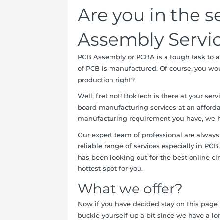
Are you in the s
Assembly Servi
PCB Assembly or PCBA is a tough task to ac
of PCB is manufactured. Of course, you woul
production right?
Well, fret not! BokTech is there at your ser
board manufacturing services at an afford
manufacturing requirement you have, we h
Our expert team of professional are always
reliable range of services especially in PC
has been looking out for the best online c
hottest spot for you.
What we offer?
Now if you have decided stay on this page 
buckle yourself up a bit since we have a lon