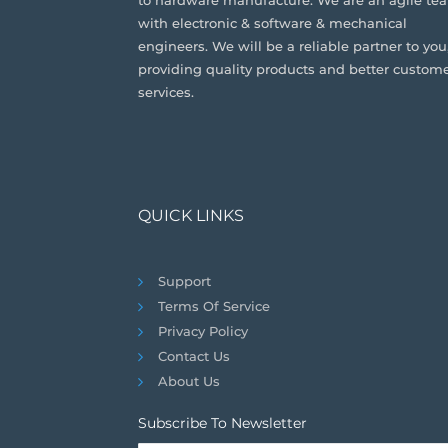
to hardware manufacture. We are an agile te
with electronic & software & mechanical
engineers. We will be a reliable partner to you
providing quality products and better custom
services.
QUICK LINKS
Support
Terms Of Service
Privacy Policy
Contact Us
About Us
Subscribe To Newsletter