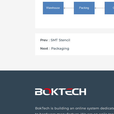
Prev
:
SMT Stencil
Next
:
Packaging
BokTech is building an online system dedicat