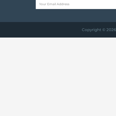
Copyright © 2026 