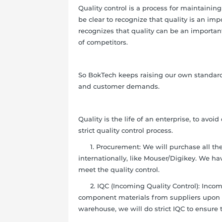
Quality control is a process for maintaini
be clear to recognize that quality is an imp
recognizes that quality can be an importan
of competitors.
So BokTech keeps raising our own standards
and customer demands.
Quality is the life of an enterprise, to av
strict quality control process.
1. Procurement: We will purchase all the m
internationally, like Mouser/Digikey. We ha
meet the quality control.
2. IQC (Incoming Quality Control): Incomin
component materials from suppliers upon ar
warehouse, we will do strict IQC to ensure 