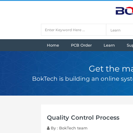
Home
PCB Order
Learn
Su
Get the ma
BokTech is building an online sy
Quality Control Process
By : BokTech team