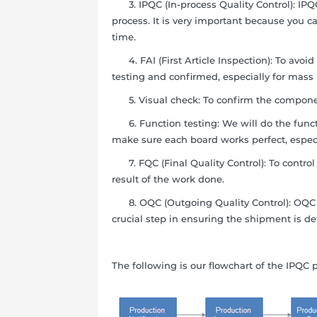
3. IPQC (In-process Quality Control): IPQC
process. It is very important because you 
time.
4. FAI (First Article Inspection): To avoi
testing and confirmed, especially for mass
5. Visual check: To confirm the compone
6. Function testing: We will do the functi
make sure each board works perfect, especi
7. FQC (Final Quality Control): To control t
result of the work done.
8. OQC (Outgoing Quality Control): OQC is 
crucial step in ensuring the shipment is def
The following is our flowchart of the IPQC 