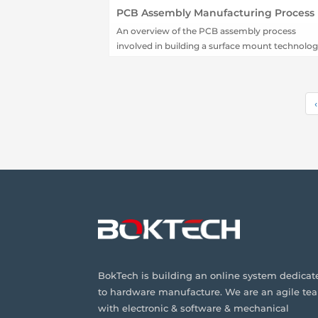
PCB Assembly Manufacturing Process
An overview of the PCB assembly process
involved in building a surface mount technolo
(SMT) board using pick and place techniques.
‹
BokTech is building an online system dedicat
to hardware manufacture. We are an agile te
with electronic & software & mechanical