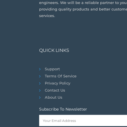
engineers. We will be a reliable partner to you
providing quality products and better custom
services.
QUICK LINKS
Support
Terms Of Service
Privacy Policy
Contact Us
About Us
Subscribe To Newsletter