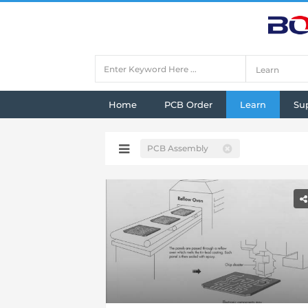
Home
PCB Order
Learn
Su
PCB Assembly