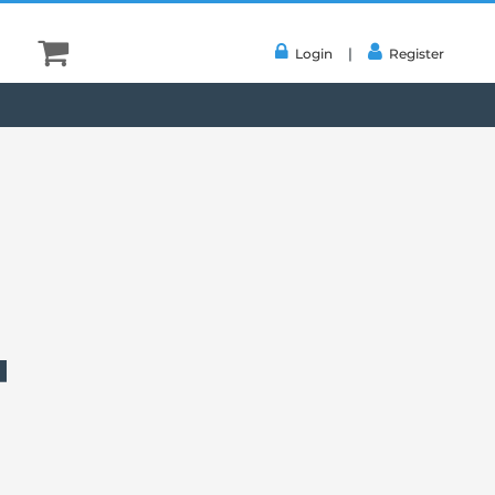
|
Login
Register
4