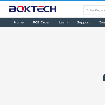
Home
PCB Order
Learn
Support
Con