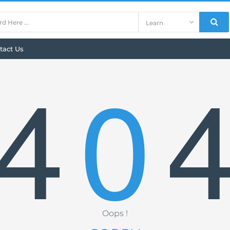
tact Us
4
0
Oops !