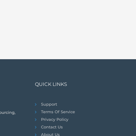
QUICK LINKS
Support
Terms Of Service
ourcing,
Privacy Policy
Contact Us
About Us