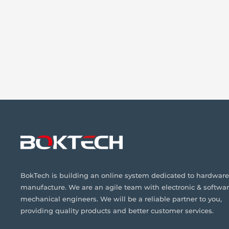
BokTech is building an online system dedicated to hardware
manufacture. We are an agile team with electronic & softwar
mechanical engineers. We will be a reliable partner to you,
providing quality products and better customer services.