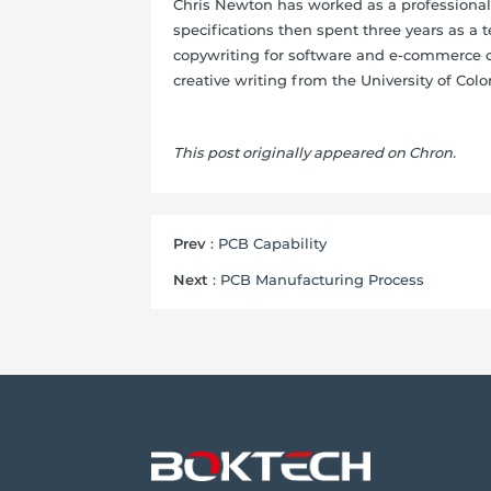
Chris Newton has worked as a professional 
specifications then spent three years as a t
copywriting for software and e-commerce c
creative writing from the University of Colo
This post originally appeared on
Chron
.
Prev
:
PCB Capability
Next
:
PCB Manufacturing Process