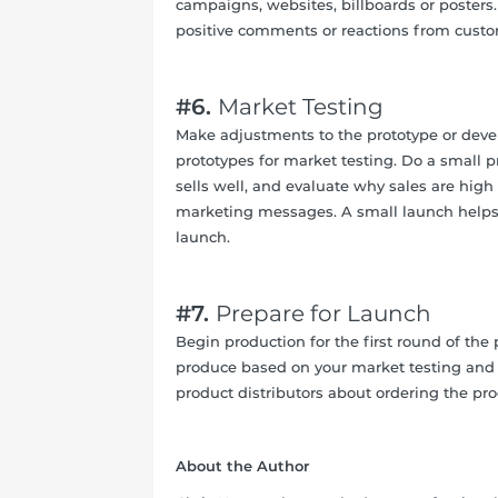
campaigns, websites, billboards or poste
positive comments or reactions from custo
#6.
Market Testing
Make adjustments to the prototype or devel
prototypes for market testing. Do a small p
sells well, and evaluate why sales are high 
marketing messages. A small launch helps 
launch.
#7.
Prepare for Launch
Begin production for the first round of th
produce based on your market testing and 
product distributors about ordering the prod
About the Author