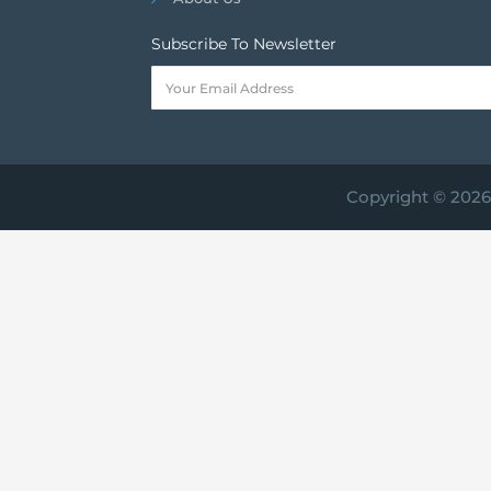
Subscribe To Newsletter
Copyright © 2026 