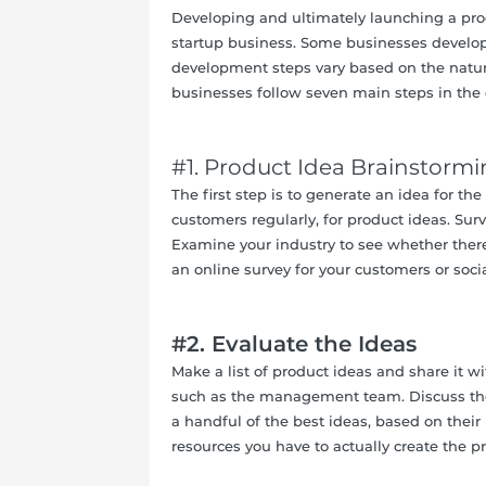
Developing and ultimately launching a prod
startup business. Some businesses develop
development steps vary based on the natu
businesses follow seven main steps in the
#1. Product Idea Brainstorm
The first step is to generate an idea for t
customers regularly, for product ideas. Sur
Examine your industry to see whether there
an online survey for your customers or socia
#2.
Evaluate the Ideas
Make a list of product ideas and share it 
such as the management team. Discuss the 
a handful of the best ideas, based on their
resources you have to actually create the p