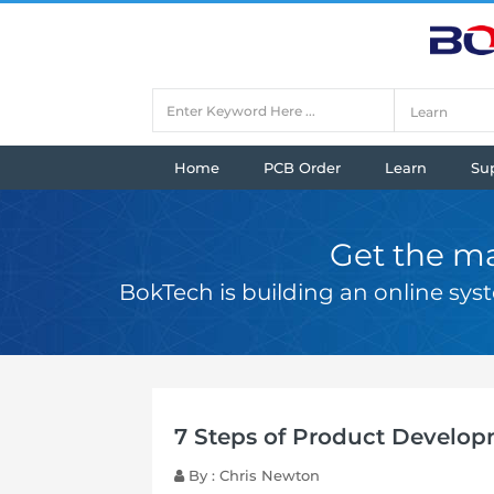
Home
PCB Order
Learn
Su
Get the ma
BokTech is building an online sy
7 Steps of Product Develo
By : Chris Newton