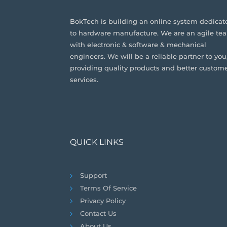
BokTech is building an online system dedicat
to hardware manufacture. We are an agile te
with electronic & software & mechanical
engineers. We will be a reliable partner to you
providing quality products and better custom
services.
QUICK LINKS
Support
Terms Of Service
Privacy Policy
Contact Us
About Us