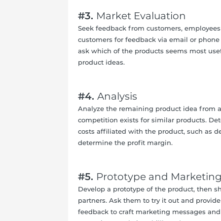
#3.
Market Evaluation
Seek feedback from customers, employees 
customers for feedback via email or phone
ask which of the products seems most useful
product ideas.
#4.
Analysis
Analyze the remaining product idea from a
competition exists for similar products. D
costs affiliated with the product, such as 
determine the profit margin.
#5.
Prototype and Marketin
Develop a prototype of the product, then s
partners. Ask them to try it out and provi
feedback to craft marketing messages and